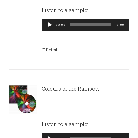
Listen to a sample:
Audio
00:00
00:00
Player
Details
Colours of the Rainbow
Listen to a sample:
Audio