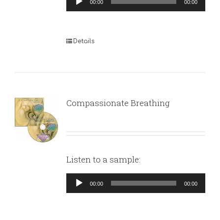
00:00
00:00
Player
Details
Compassionate Breathing
Listen to a sample:
Audio
00:00
00:00
Player