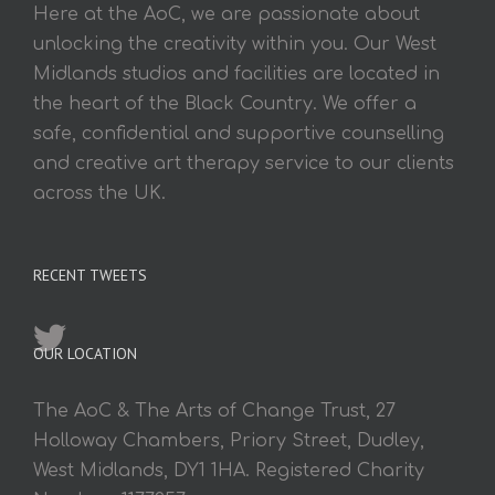
Here at the AoC, we are passionate about
unlocking the creativity within you. Our West
Midlands studios and facilities are located in
the heart of the Black Country. We offer a
safe, confidential and supportive counselling
and creative art therapy service to our clients
across the UK.
RECENT TWEETS
OUR LOCATION
The AoC & The Arts of Change Trust, 27
Holloway Chambers, Priory Street, Dudley,
West Midlands, DY1 1HA. Registered Charity