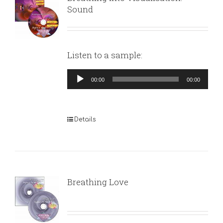
Sound
Listen to a sample:
Audio
00:00
00:00
Player
Details
Breathing Love