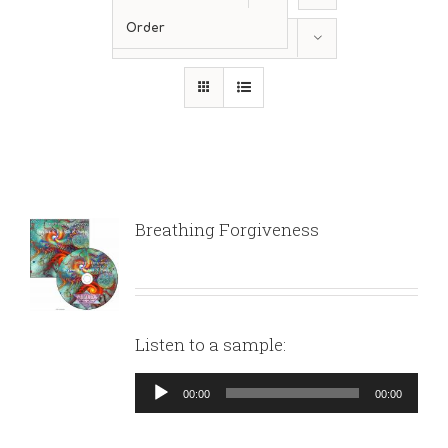
Order
Show
24 Products
Breathing Forgiveness
Listen to a sample:
Audio
00:00
00:00
Player