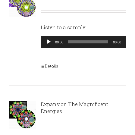
Listen to a sample:
Audio
00:00
00:00
Player
Details
Expansion The Magnificent
Energies