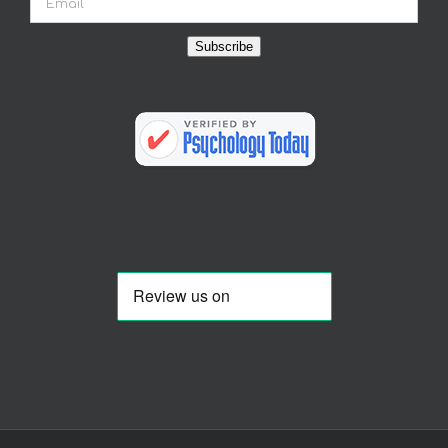
Subscribe