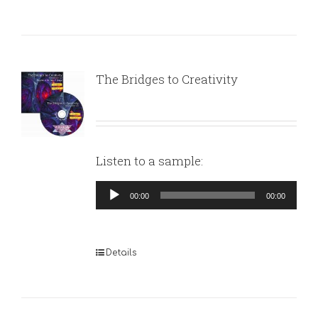
The Bridges to Creativity
Listen to a sample:
Audio
00:00
00:00
Player
Details