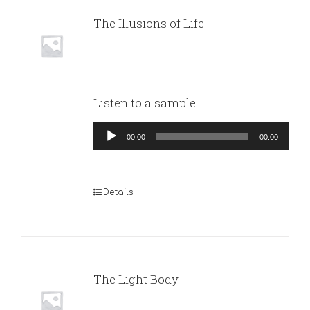
The Illusions of Life
Listen to a sample:
Audio
00:00
00:00
Player
Details
The Light Body