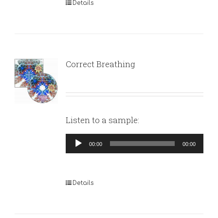
Details
Correct Breathing
Listen to a sample:
Audio
00:00
00:00
Player
Details