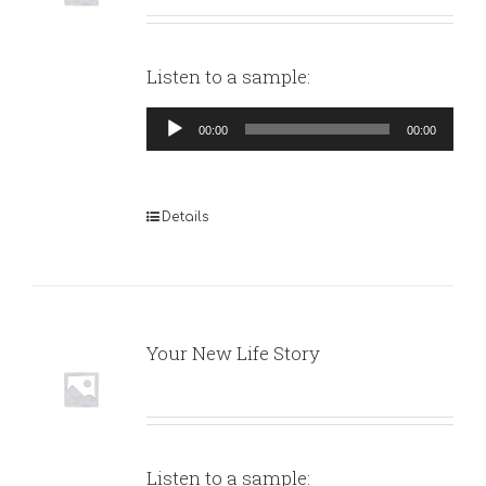
Listen to a sample:
Audio
00:00
00:00
Player
Details
Your New Life Story
Listen to a sample: