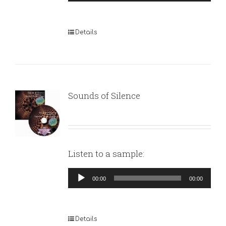
Player
Details
Sounds of Silence
Listen to a sample:
Audio
00:00
00:00
Player
Details