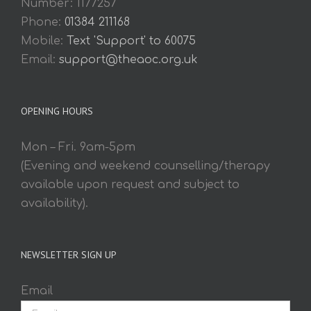
Number: 1177257
Phone:
01384 211168
Mobile:
Text 'Support' to 60075
Email:
support@theaoc.org.uk
OPENING HOURS
Mon – Fri. 9am-5pm
(Evening and weekend counselling/therapy
available upon request and subject to
availability).
NEWSLETTER SIGN UP
Email