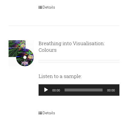
Details
Breathing into Visualisation:
Colours
Listen to a sample:
Audio
00:00
00:00
Player
Details