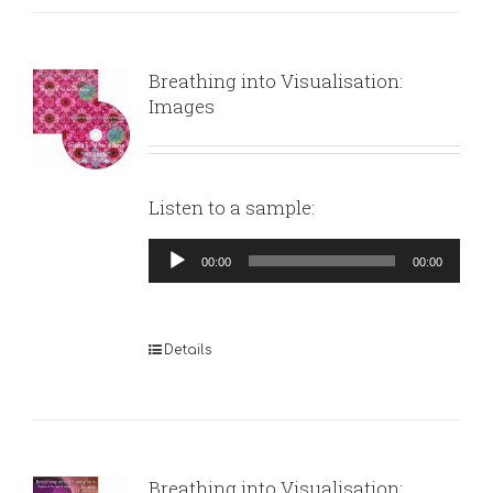
Breathing into Visualisation:
Images
Listen to a sample:
Audio
00:00
00:00
Player
Details
Breathing into Visualisation: