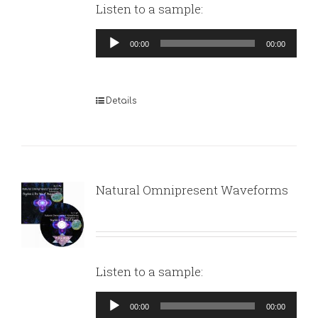
Listen to a sample:
Audio
00:00
00:00
Player
Details
Natural Omnipresent Waveforms
Listen to a sample:
Audio
00:00
00:00