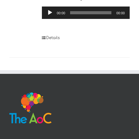
Audio
00:00
00:00
Player
Details