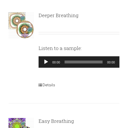
Deeper Breathing
Listen to a sample:
Audio
00:00
00:00
Player
Details
Easy Breathing