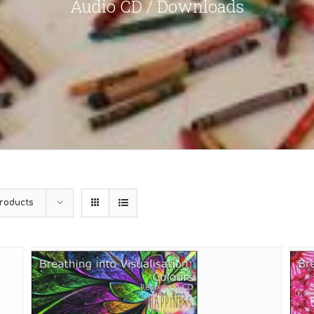
Audio CD / Downloads
roducts