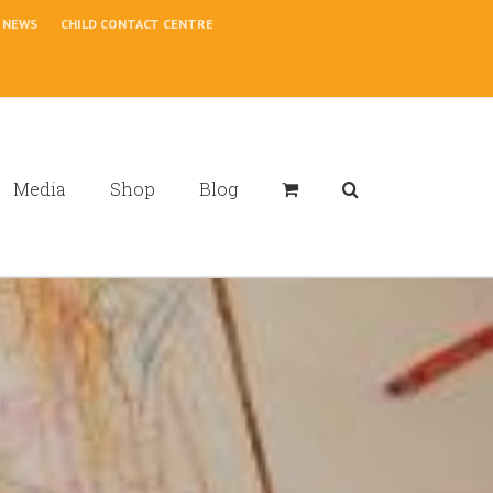
NEWS
CHILD CONTACT CENTRE
Media
Shop
Blog