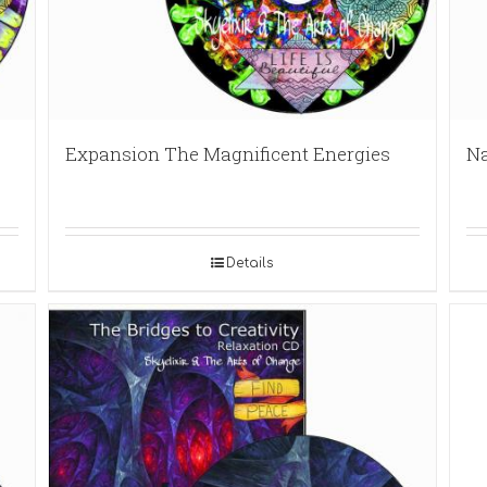
Expansion The Magnificent Energies
Na
Details