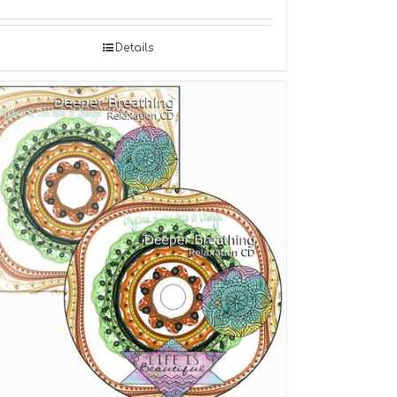
Details