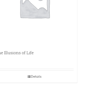
e Illusions of Life
Details