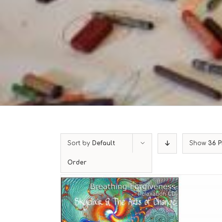
Sort by
Default
Show
36 P
Order