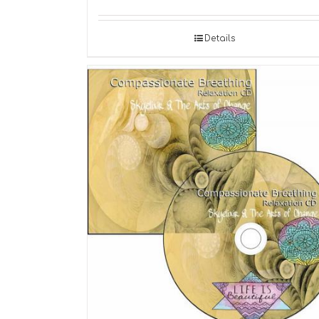
Details