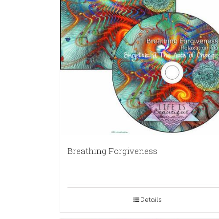
Breathing Forgiveness
Details