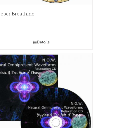
eper Breathing
Details