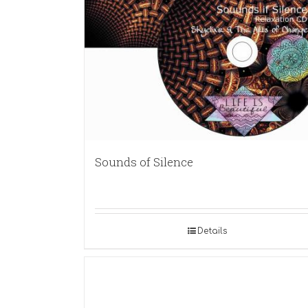
Sounds of Silence
Details