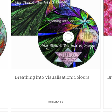
Breathing into Visualisation: Colours
Br
Details