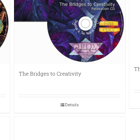
Th
The Bridges to Creativity
Details