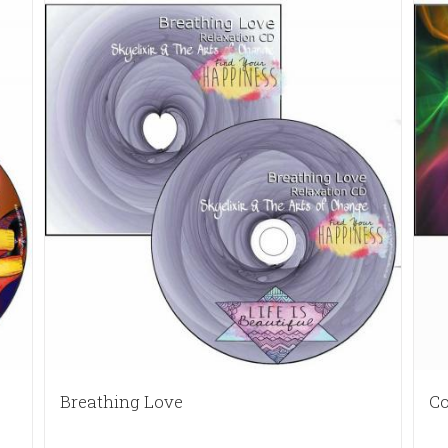
Breathing Love
Co