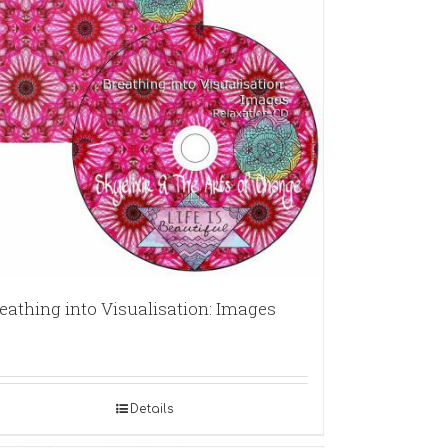
eathing into Visualisation: Images
Details