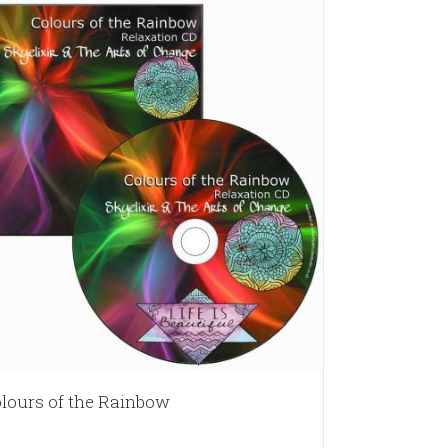
lours of the Rainbow