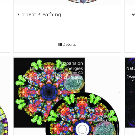
Correct Breathing
De
Details