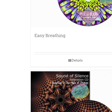
Easy Breathing
Details