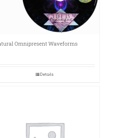
tural Omnipresent Waveforms
Details