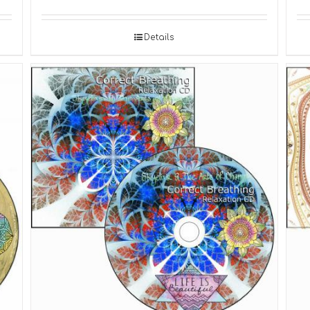
Details