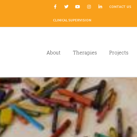
|
CONTACT US
CLINICAL SUPERVISION
About
Therapies
Projects