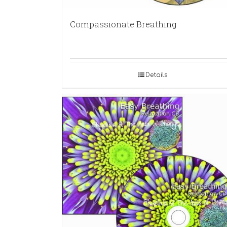
Compassionate Breathing
Details