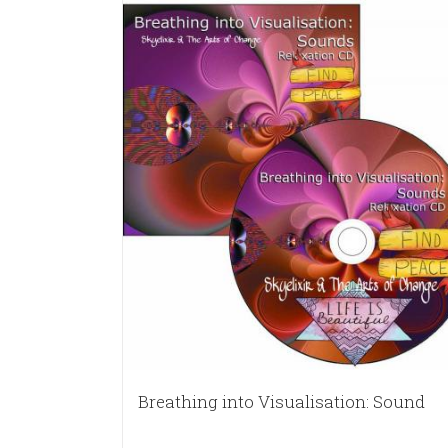
Breathing into Visualisation: Sound