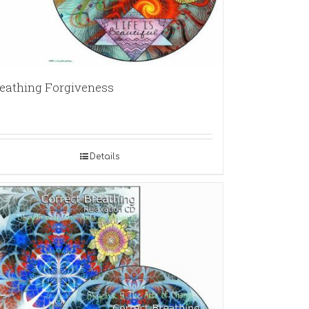
eathing Forgiveness
Details