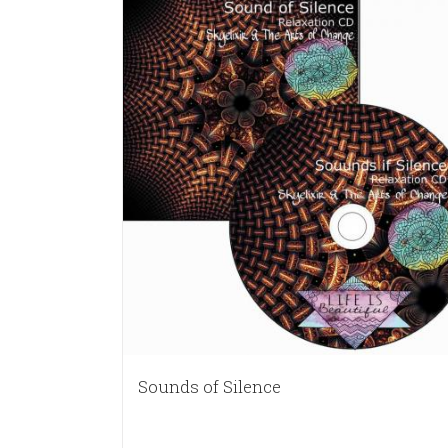
Sounds of Silence