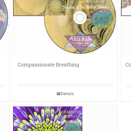
Compassionate Breathing
Co
Details