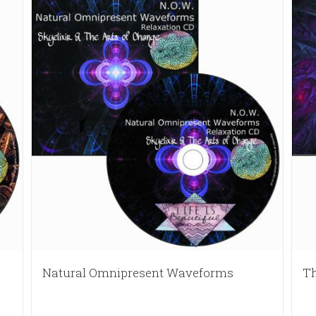
Natural Omnipresent Waveforms
Th