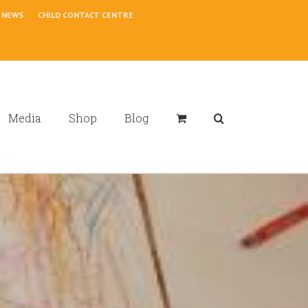
NEWS
CHILD CONTACT CENTRE
Media
Shop
Blog