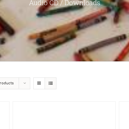
Audio CD / Downloads
roducts