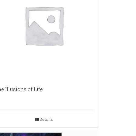
e Illusions of Life
Details