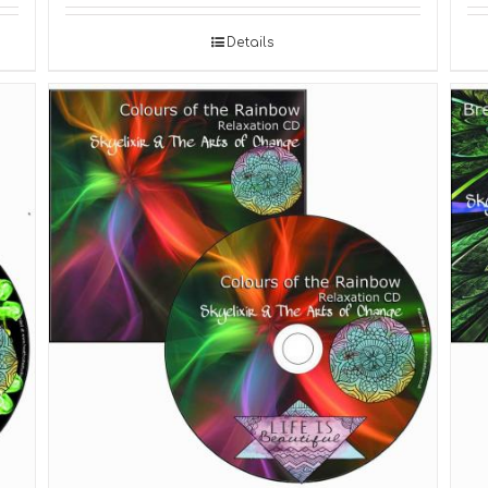
Details