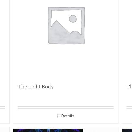
The Light Body
Th
Details