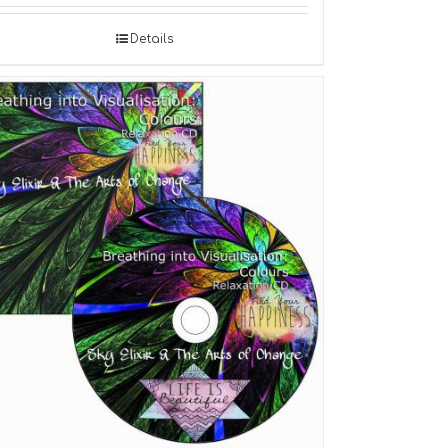
Details