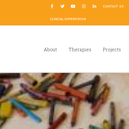
|
CONTACT US
CLINICAL SUPERVISION
About
Therapies
Projects