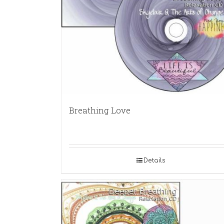
Breathing Love
Details