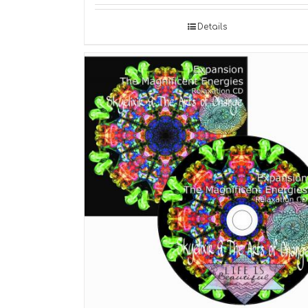
Details