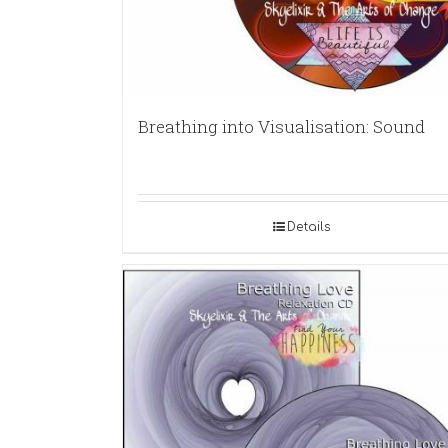
Breathing into Visualisation: Sound
Details