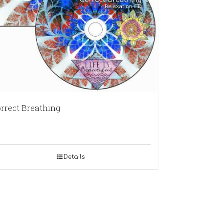
rrect Breathing
Details