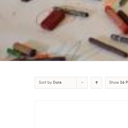
Sort by
Date
Show
36 P