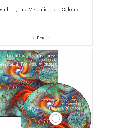
eathing into Visualisation: Colours
Details