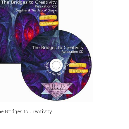
e Bridges to Creativity