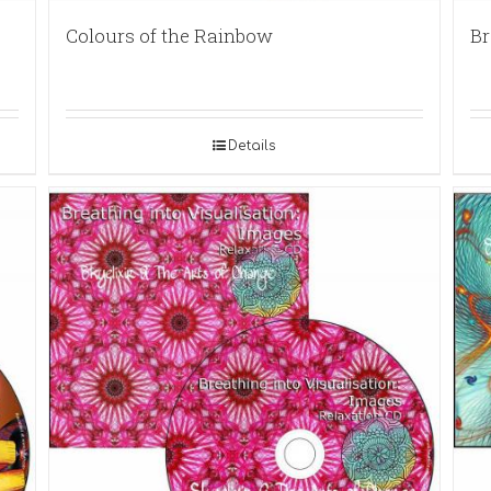
Colours of the Rainbow
Br
Details