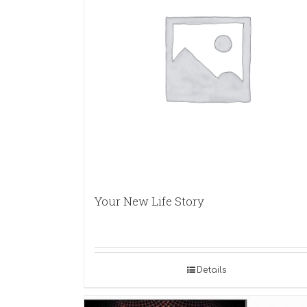
Your New Life Story
Details