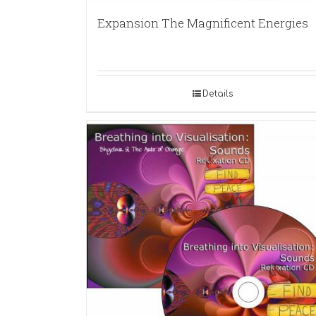
Expansion The Magnificent Energies
Details