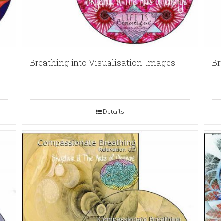
Breathing into Visualisation: Images
Br
Details