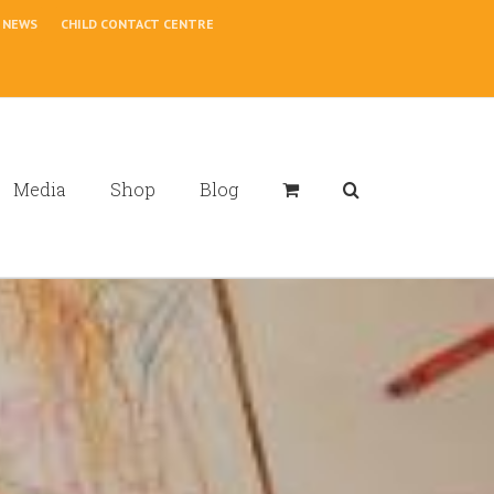
NEWS
CHILD CONTACT CENTRE
Media
Shop
Blog