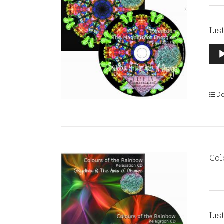
Lis
Aud
Pla
De
Col
Lis