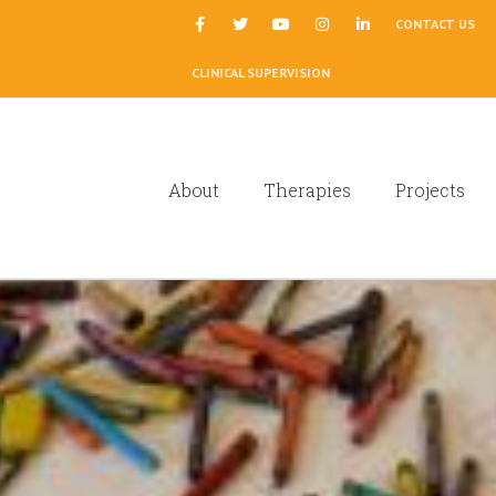
|
CONTACT US
CLINICAL SUPERVISION
About
Therapies
Projects