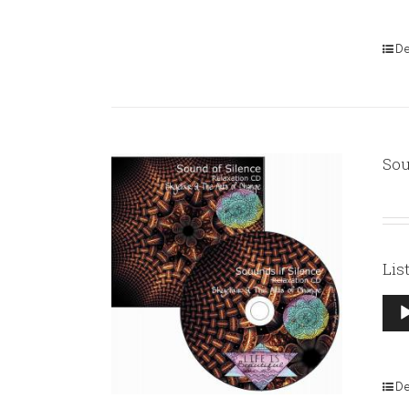
De
Sou
Lis
Aud
Pla
De