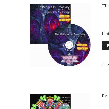
The
Lis
Aud
Pla
De
Exp