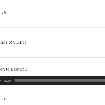
tails
nds of Silence
ten to a sample:
io
00:00
yer
tails