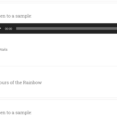
ten to a sample:
io
00:00
yer
tails
ours of the Rainbow
ten to a sample: