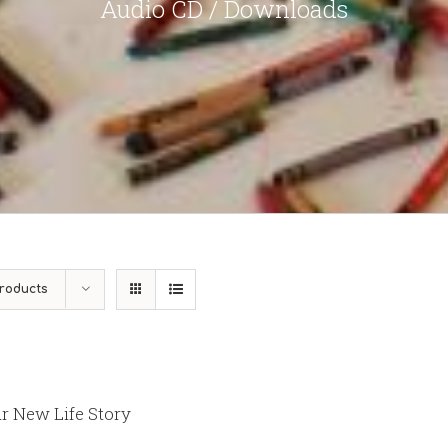
Audio CD / Downloads
roducts
r New Life Story