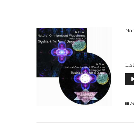
Nat
Lis
Aud
Pla
De