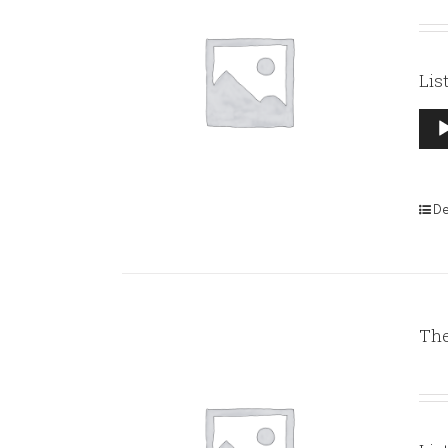
Lis
Aud
Pla
De
The