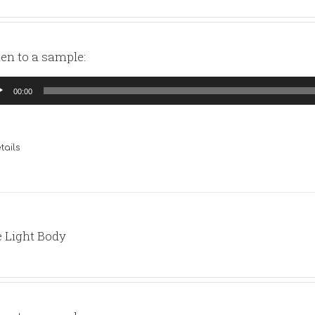
ten to a sample:
io
00:00
yer
tails
 Light Body