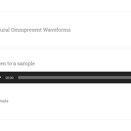
ural Omnipresent Waveforms
ten to a sample:
io
00:00
yer
tails