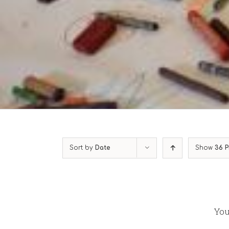
Sort by
Date
Show
36 P
You