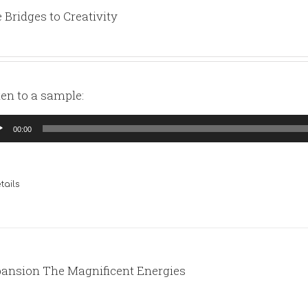
 Bridges to Creativity
ten to a sample:
io
00:00
yer
tails
ansion The Magnificent Energies