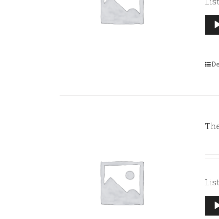
Lis
Aud
Pla
De
The
Lis
Aud
Pla