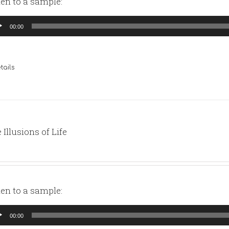
ten to a sample:
io
00:00
yer
tails
 Illusions of Life
ten to a sample:
io
00:00
yer