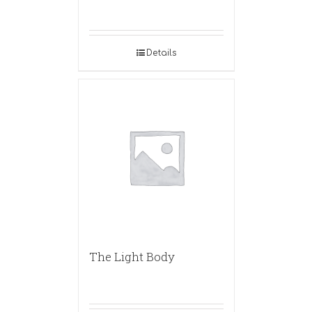
Details
The Light Body