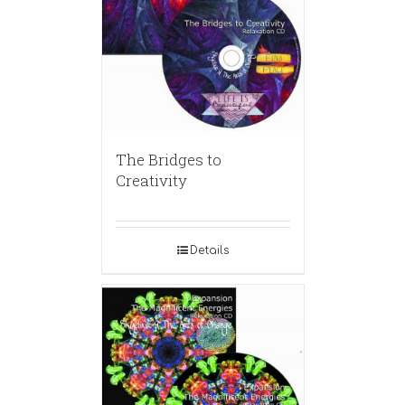
The Bridges to
Creativity
Details