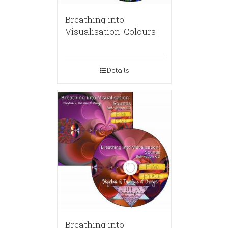
Breathing into
Visualisation: Colours
Details
Breathing into