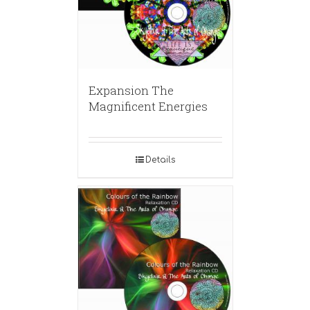
Expansion The
Magnificent Energies
Details