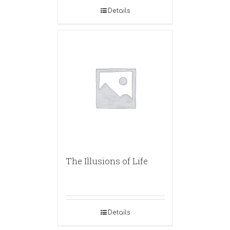
Details
The Illusions of Life
Details