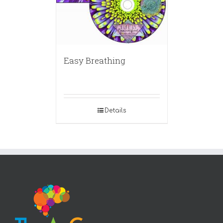
Easy Breathing
Details