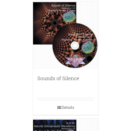
Sounds of Silence
Details