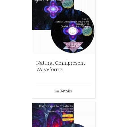
Natural Omnipresent
Waveforms
Details