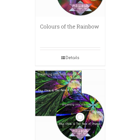
Colours of the Rainbow
Details