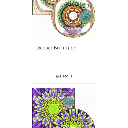
Deeper Breathing
Details