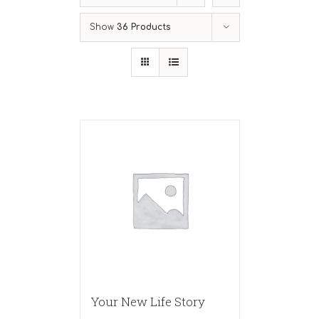
Show
36 Products
Your New Life Story