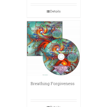
Details
Breathing Forgiveness