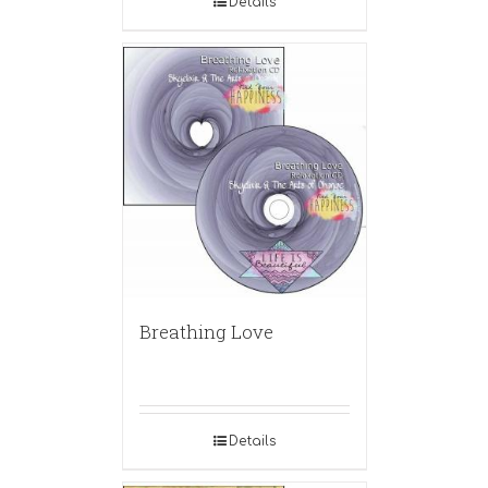
Details
Breathing Love
Details