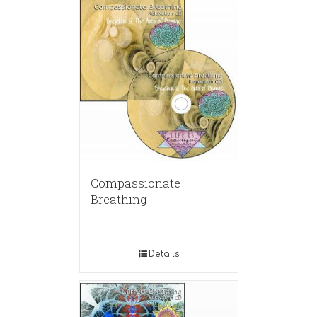
Compassionate
Breathing
Details