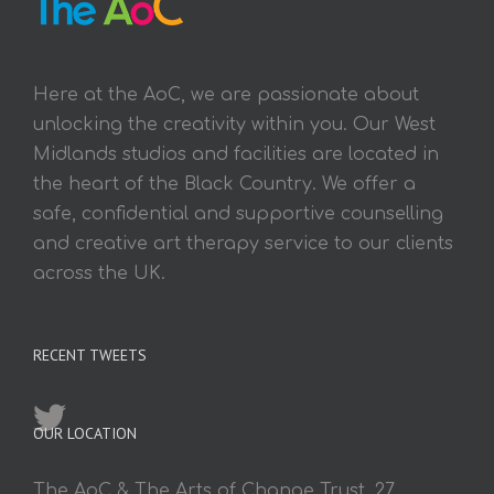
Here at the AoC, we are passionate about
unlocking the creativity within you. Our West
Midlands studios and facilities are located in
the heart of the Black Country. We offer a
safe, confidential and supportive counselling
and creative art therapy service to our clients
across the UK.
RECENT TWEETS
OUR LOCATION
The AoC & The Arts of Change Trust, 27