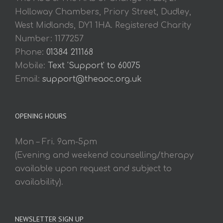
Holloway Chambers, Priory Street, Dudley,
West Midlands, DY1 1HA. Registered Charity
Number: 1177257
Phone:
01384 211168
Mobile:
Text 'Support' to 60075
Email:
support@theaoc.org.uk
OPENING HOURS
Mon – Fri. 9am-5pm
(Evening and weekend counselling/therapy
available upon request and subject to
availability).
NEWSLETTER SIGN UP