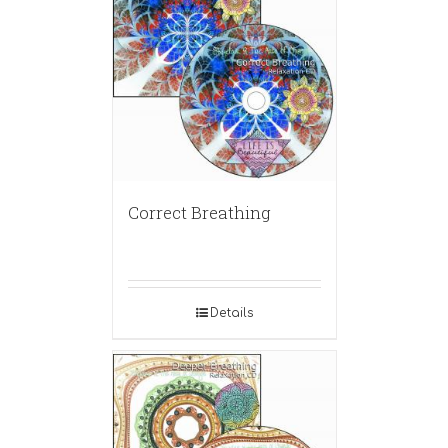
Correct Breathing
Details