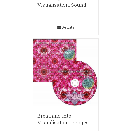
Visualisation: Sound
Details
Breathing into
Visualisation: Images