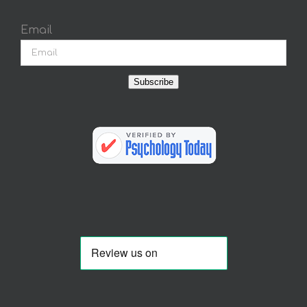
Email
Subscribe