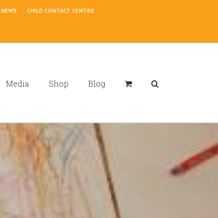
NEWS
CHILD CONTACT CENTRE
Media
Shop
Blog