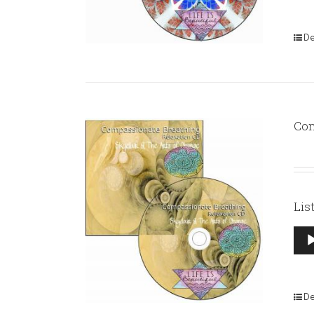
De
Com
Lis
Aud
Pla
De