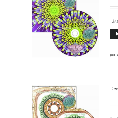
Lis
Aud
Pla
De
Dee