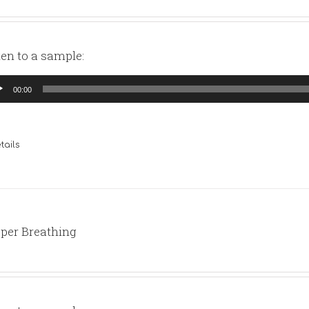
ten to a sample:
io
00:00
yer
tails
per Breathing