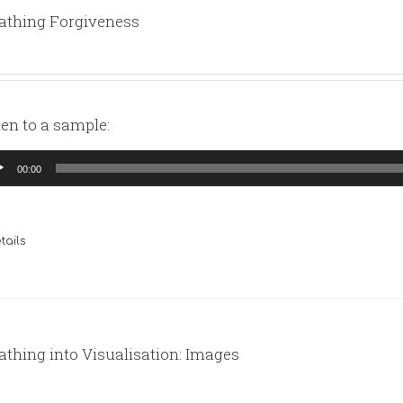
athing Forgiveness
ten to a sample:
io
00:00
yer
tails
athing into Visualisation: Images