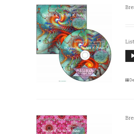
Bre
Lis
Aud
Pla
De
Bre