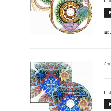
Lis
Aud
Pla
De
Cor
Lis
Aud
Pla