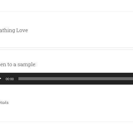
athing Love
ten to a sample:
io
00:00
yer
tails