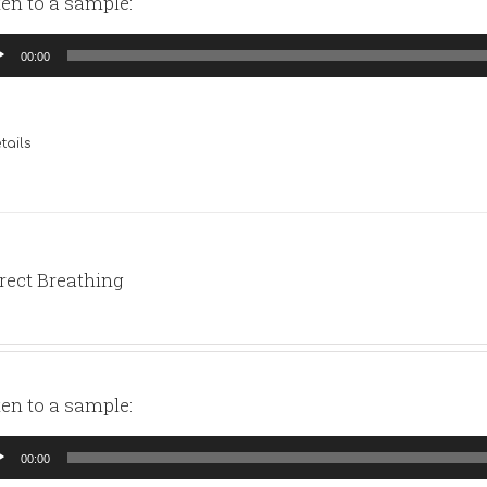
ten to a sample:
io
00:00
yer
tails
rect Breathing
ten to a sample:
io
00:00
yer