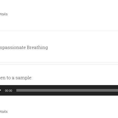
tails
passionate Breathing
ten to a sample:
io
00:00
yer
tails