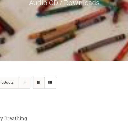
Audio CD / Downloads
roducts
y Breathing