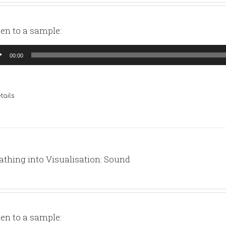
ten to a sample:
io
00:00
yer
tails
athing into Visualisation: Sound
ten to a sample: