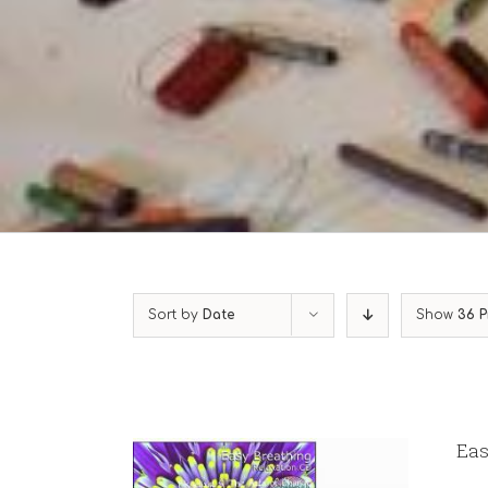
Sort by
Date
Show
36 P
Eas