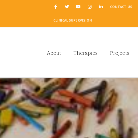
|
CONTACT US
CLINICAL SUPERVISION
About
Therapies
Projects