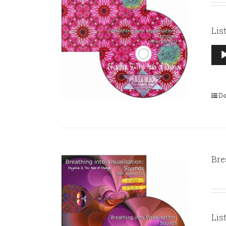
Lis
Aud
Pla
De
Bre
Lis