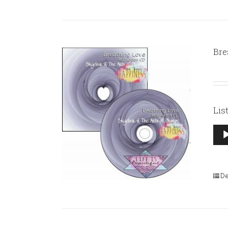
Bre
Lis
Aud
Pla
De