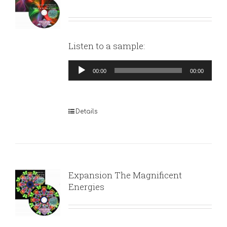
Listen to a sample:
Audio
00:00
00:00
Player
Details
Expansion The Magnificent
Energies