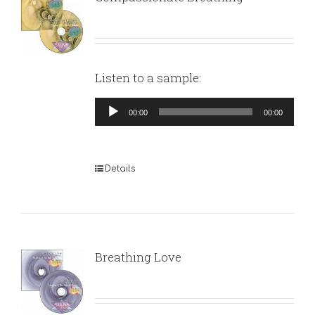
Listen to a sample:
Audio
00:00
00:00
Player
Details
Breathing Love