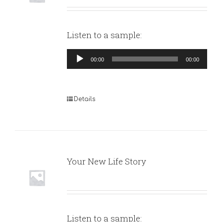
Listen to a sample:
Audio
00:00
00:00
Player
Details
Your New Life Story
Listen to a sample: