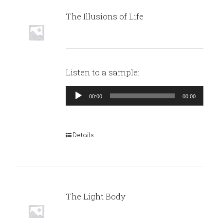
The Illusions of Life
Listen to a sample:
Audio
00:00
00:00
Player
Details
The Light Body