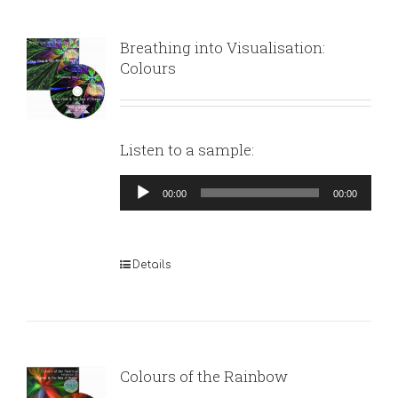
Breathing into Visualisation:
Colours
Listen to a sample:
Audio
00:00
00:00
Player
Details
Colours of the Rainbow