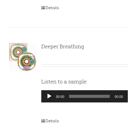
Details
Deeper Breathing
Listen to a sample:
Audio
00:00
00:00
Player
Details