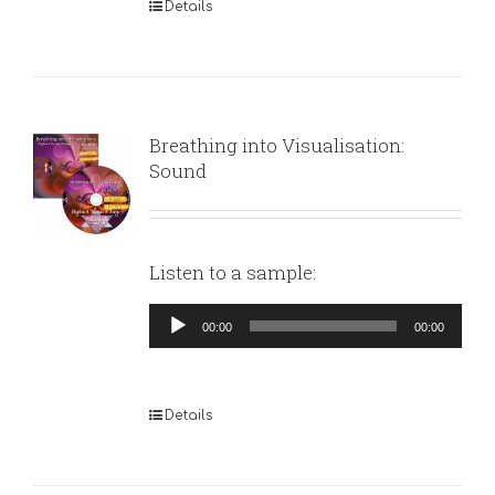
Details
Breathing into Visualisation:
Sound
Listen to a sample:
Audio
00:00
00:00
Player
Details