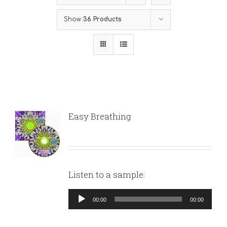
Show
36 Products
Easy Breathing
Listen to a sample:
Audio
00:00
00:00
Player