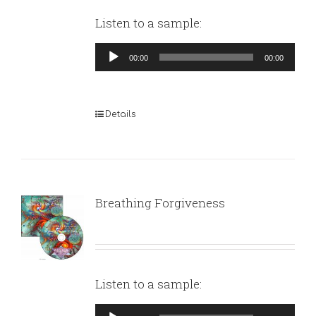
Listen to a sample:
Audio
00:00
00:00
Player
Details
Breathing Forgiveness
Listen to a sample:
Audio