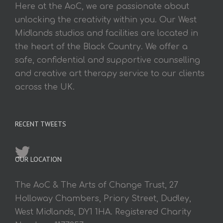
Here at the AoC, we are passionate about
unlocking the creativity within you. Our West
Midlands studios and facilities are located in
the heart of the Black Country. We offer a
safe, confidential and supportive counselling
and creative art therapy service to our clients
across the UK.
RECENT TWEETS
OUR LOCATION
The AoC & The Arts of Change Trust, 27
Holloway Chambers, Priory Street, Dudley,
West Midlands, DY1 1HA. Registered Charity