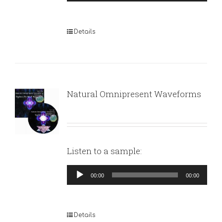
Player
Details
Natural Omnipresent Waveforms
Listen to a sample:
Audio
00:00
00:00
Player
Details