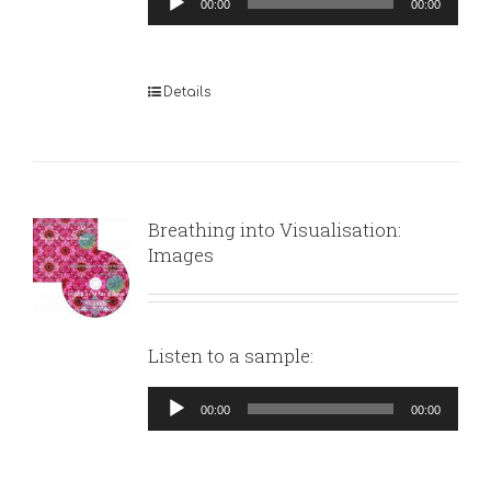
00:00
00:00
Player
Details
Breathing into Visualisation:
Images
Listen to a sample:
Audio
00:00
00:00
Player