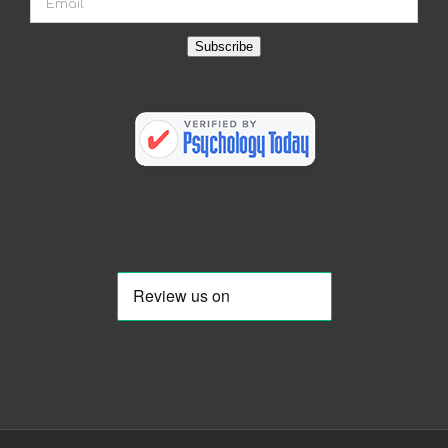
Subscribe