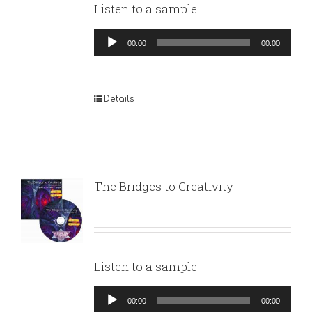
Listen to a sample:
Audio
00:00
00:00
Player
Details
The Bridges to Creativity
Listen to a sample:
Audio
00:00
00:00