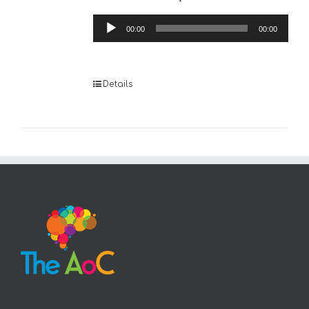
Audio
00:00
00:00
Player
Details