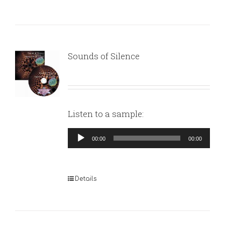
Sounds of Silence
Listen to a sample:
Audio
00:00
00:00
Player
Details