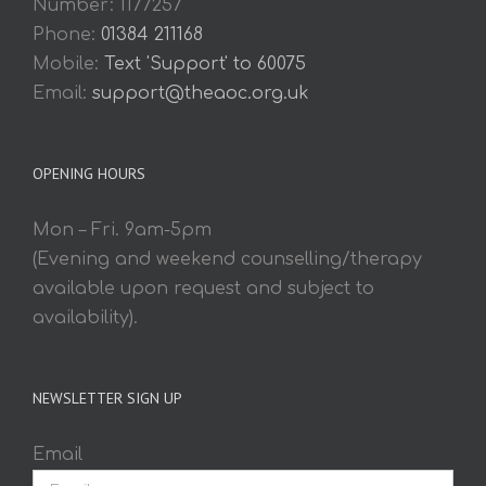
Number: 1177257
Phone:
01384 211168
Mobile:
Text 'Support' to 60075
Email:
support@theaoc.org.uk
OPENING HOURS
Mon – Fri. 9am-5pm
(Evening and weekend counselling/therapy
available upon request and subject to
availability).
NEWSLETTER SIGN UP
Email