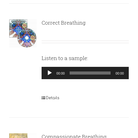
Correct Breathing
Listen to a sample:
Audio
00:00
00:00
Player
Details
Compassionate Breathing